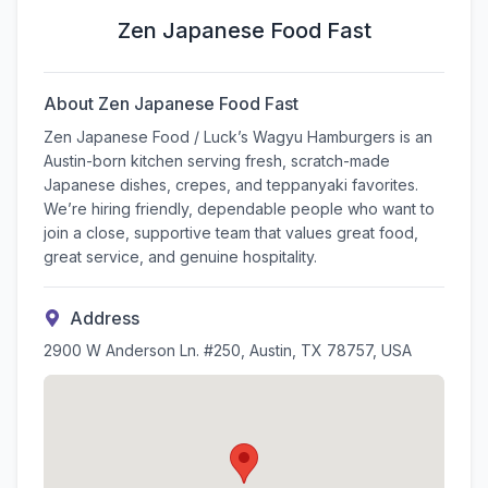
Zen Japanese Food Fast
About
Zen Japanese Food Fast
Zen Japanese Food / Luck’s Wagyu Hamburgers is an
Austin-born kitchen serving fresh, scratch-made
Japanese dishes, crepes, and teppanyaki favorites.
We’re hiring friendly, dependable people who want to
join a close, supportive team that values great food,
great service, and genuine hospitality.
Address
2900 W Anderson Ln. #250, Austin, TX 78757, USA