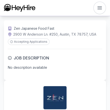
Open
Zen Japanese Food Fast
2900 W Anderson Ln. #250, Austin, TX 78757, USA
Accepting Applications
JOB DESCRIPTION
No description available