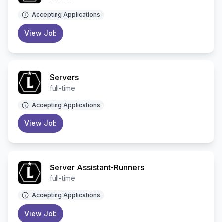
Accepting Applications
View Job
Servers
full-time
Accepting Applications
View Job
Server Assistant-Runners
full-time
Accepting Applications
View Job