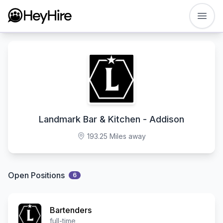
Open
Landmark Bar & Kitchen - Addison
193.25 Miles away
Open Positions
6
Bartenders
full-time