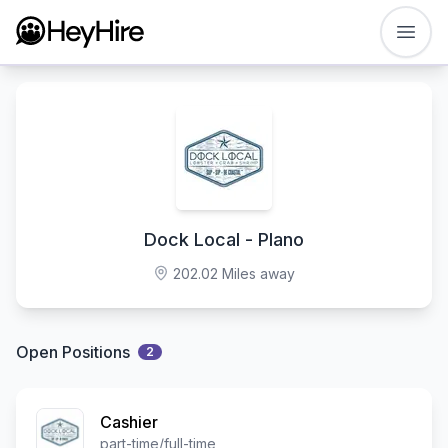
Open
Dock Local - Plano
202.02 Miles away
Open Positions
2
Cashier
part-time/full-time