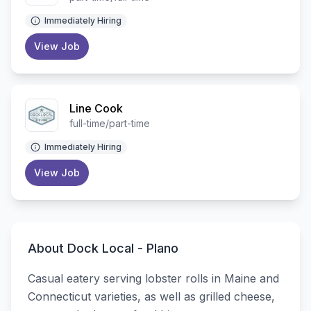
Immediately Hiring
View Job
Line Cook
full-time/part-time
Immediately Hiring
View Job
About
Dock Local - Plano
Casual eatery serving lobster rolls in Maine and
Connecticut varieties, as well as grilled cheese,